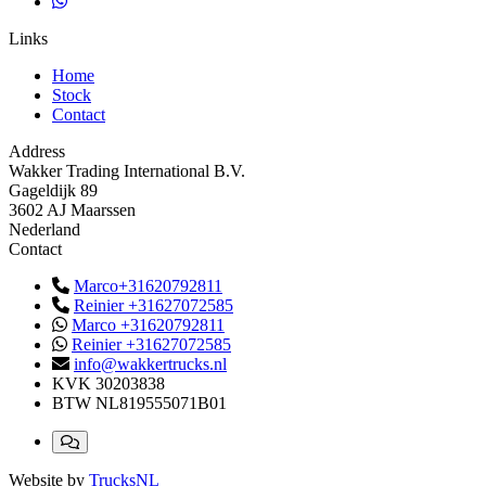
Links
Home
Stock
Contact
Address
Wakker Trading International B.V.
Gageldijk 89
3602 AJ Maarssen
Nederland
Contact
Marco+31620792811
Reinier +31627072585
Marco +31620792811
Reinier +31627072585
info@wakkertrucks.nl
KVK
30203838
BTW
NL819555071B01
Website by
TrucksNL