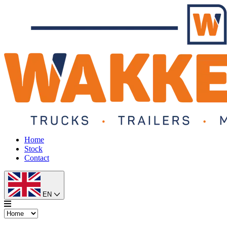
Home
Stock
Contact
EN