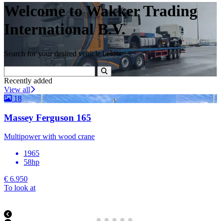
Welcome to Wakker Trading
International B.V.
Search for your desired vehicle below
Recently added
View all
18
Massey Ferguson 165
Multipower with wood crane
1965
58hp
€ 6.950
To look at