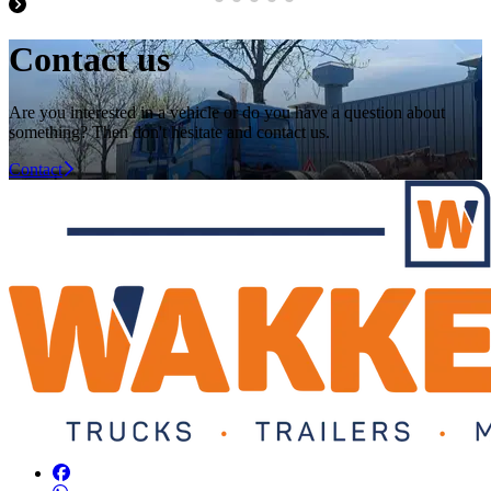
Contact us
Are you interested in a vehicle or do you have a question about
something? Then don't hesitate and contact us.
Contact